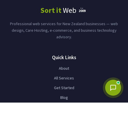
Whether it's web design, hosting, business
Sort it
Web
Est
technology, or something else — just tell me
2009
what's on your mind.
Professional web services for New Zealand businesses — web
design, Care Hosting, e-commerce, and business technology
advisory.
Quick Links
About
Send
All Services
Get Started
Blog
Contact
Services