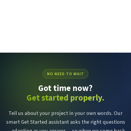
NO NEED TO WAIT
Got time now?
Get started properly.
Tell us about your project in your own words. Our
smart Get Started assistant asks the right questions
— adapting as you answer — so when we come back