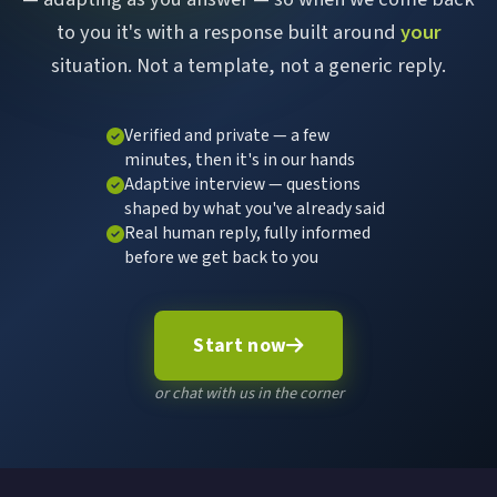
to you it's with a response built around
your
situation. Not a template, not a generic reply.
Verified and private — a few
minutes, then it's in our hands
Adaptive interview — questions
shaped by what you've already said
Real human reply, fully informed
before we get back to you
Start now
or chat with us in the corner
Chat with Sort It Web
×
Online now
Hi there! I'm here to help you find what you need.