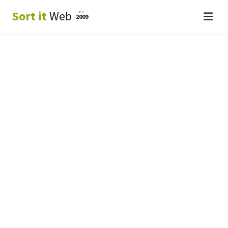
Sort it
Web
Est
2009